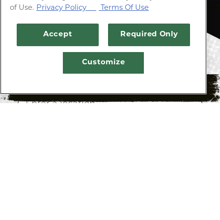
of Use.
Privacy Policy
Terms Of Use
Accept
Required Only
Customize
Enter zip code, city, or full address
RESERVATIONS
SEARCH
LIST
MAP