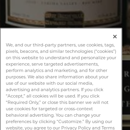
We, and our third-party partners, use cookies, tags,
pixels, beacons, and similar technologies (“cookies”)
on this website to understand and personalize your
experience, serve targeted advertisements,
perform analytics and marketing, and for other
purposes. We also share information about your
use of our website with our social media,
advertising and analytics partners. If you click
“Accept,” all cookies will be used. If you click
“Required Only,” or close this banner we will not
use cookies for targeted or cross-context
behavioral advertising. You can change your
preferences by clicking “Customize.” By using our
website, you agree to our Privacy Policy and Terms