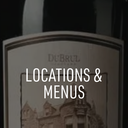
LOCATIONS &
MENUS