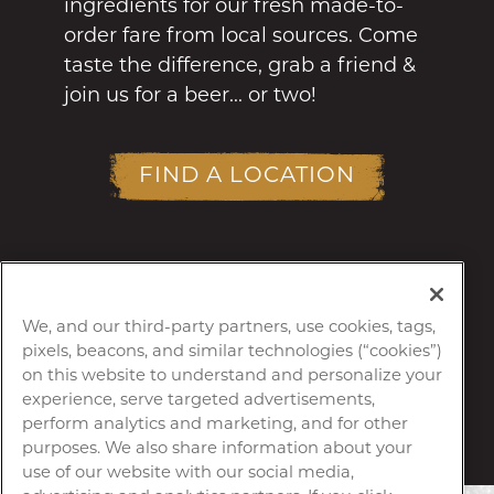
ingredients for our fresh made-to-
order fare from local sources. Come
taste the difference, grab a friend &
join us for a beer... or two!
FIND A LOCATION
We, and our third-party partners, use cookies, tags,
pixels, beacons, and similar technologies (“cookies”)
on this website to understand and personalize your
experience, serve targeted advertisements,
perform analytics and marketing, and for other
purposes. We also share information about your
use of our website with our social media,