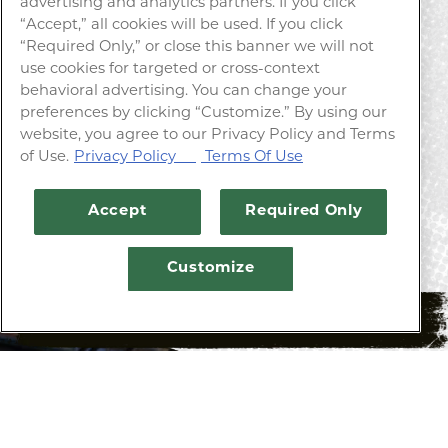
advertising and analytics partners. If you click
“Accept,” all cookies will be used. If you click
“Required Only,” or close this banner we will not
YOUR LOCAL TAVERN
use cookies for targeted or cross-context
behavioral advertising. You can change your
preferences by clicking “Customize.” By using our
website, you agree to our Privacy Policy and Terms
Our extensive beer list focuses on local
of Use.
Privacy Policy
Terms Of Use
breweries with ever-changing seasonal &
innovative specials.
Accept
Required Only
Customize
RESERVATIONS