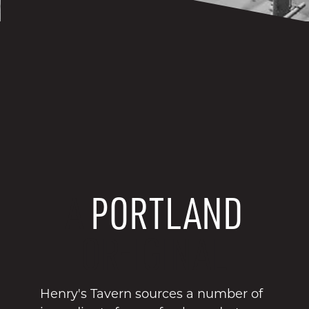
A
PORTLAND
OR-IGINAL
Henry's Tavern sources a number of