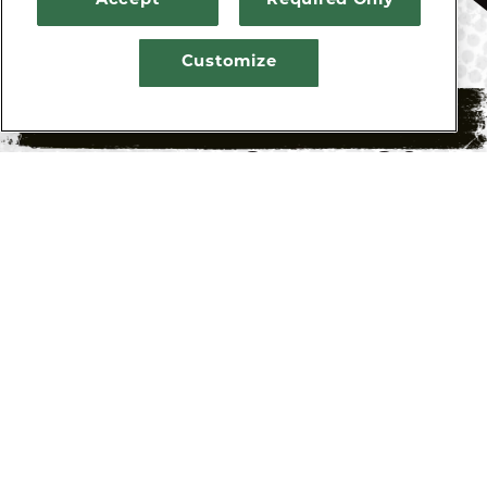
Accept
Required Only
Customize
HENRY’S TAVERN AT
RESERVATIONS
PDX AIRPORT FAQS
Q: WHAT ARE THE HOURS OF OPERATION
FOR HENRY’S TAVERN AT PDX AIRPORT?
A: SUN – SAT: 4:00 AM – 11:00 P
Q: WHERE IS HENRY’S TAVERN AT PDX
AIRPORT LOCATED?
A: Henry’s Tavern at PDX Airport is located
inside PDX Airport, past security, on the gate