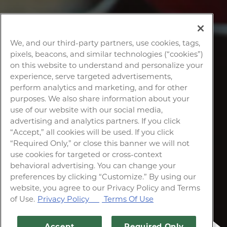
We, and our third-party partners, use cookies, tags,
pixels, beacons, and similar technologies (“cookies”)
on this website to understand and personalize your
experience, serve targeted advertisements,
perform analytics and marketing, and for other
purposes. We also share information about your
use of our website with our social media,
advertising and analytics partners. If you click
“Accept,” all cookies will be used. If you click
“Required Only,” or close this banner we will not
use cookies for targeted or cross-context
behavioral advertising. You can change your
preferences by clicking “Customize.” By using our
website, you agree to our Privacy Policy and Terms
of Use.
Privacy Policy
Terms Of Use